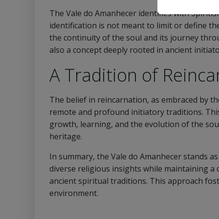
The Vale do Amanhecer identifies with Spiritism
identification is not meant to limit or define t
the continuity of the soul and its journey throu
also a concept deeply rooted in ancient initiat
A Tradition of Reinca
The belief in reincarnation, as embraced by 
remote and profound initiatory traditions. Thi
growth, learning, and the evolution of the soul
heritage.
In summary, the Vale do Amanhecer stands as 
diverse religious insights while maintaining a c
ancient spiritual traditions. This approach fos
environment.