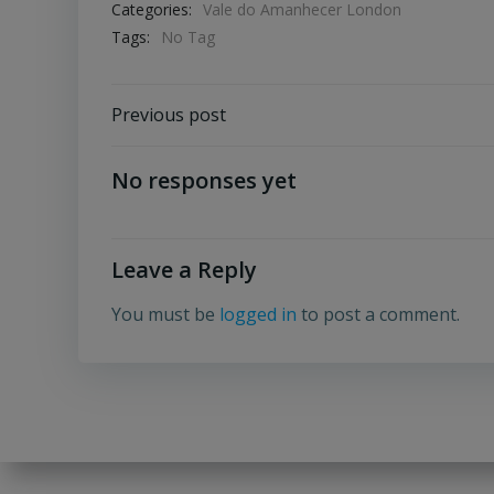
Categories:
Vale do Amanhecer London
Tags:
No Tag
Post
Previous post
navigation
No responses yet
Leave a Reply
You must be
logged in
to post a comment.