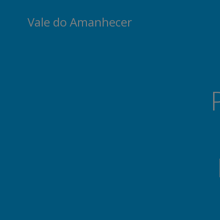
Skip
to
Vale do Amanhecer
content