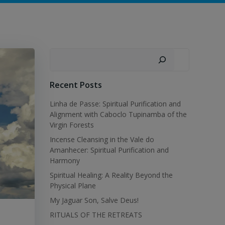
Search
Recent Posts
Linha de Passe: Spiritual Purification and
Alignment with Caboclo Tupinamba of the
Virgin Forests
Incense Cleansing in the Vale do
Amanhecer: Spiritual Purification and
Harmony
Spiritual Healing: A Reality Beyond the
Physical Plane
My Jaguar Son, Salve Deus!
RITUALS OF THE RETREATS