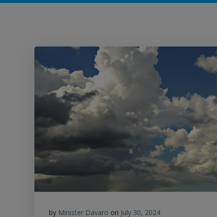
by
Minister Davaro
on
July 30, 2024