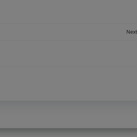
Post
Next
navigation