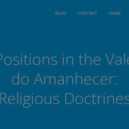
modal-check
BLOG
CONTACT
HOME
Positions in the Val
do Amanhecer:
Religious Doctrine