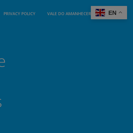
EN
PRIVACY POLICY
VALE DO AMANHECER LONDON
e
s