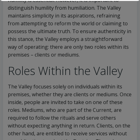
humility is essential. However, it is important to
distinguish humility from humiliation. The Valley
maintains simplicity in its aspirations, refraining
from attempting to reform the world or claiming to
possess the ultimate truth. To ensure authenticity in
this stance, the Valley employs a straightforward
way of operating: there are only two roles within its
premises – clients or mediums.
Roles Within the Valley
The Valley focuses solely on individuals within its
premises, whether they are clients or mediums. Once
inside, people are invited to take on one of these
roles. Mediums, who are part of the Current, are
This will close in
16
seconds
required to follow the rituals and serve others
without expecting anything in return. Clients, on the
other hand, are entitled to receive services without