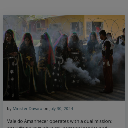
by
Minister Davaro
on
July 30, 2024
Vale do Amanhecer operates with a dual mission: