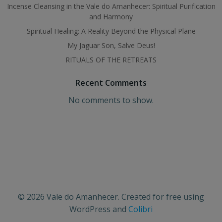
Incense Cleansing in the Vale do Amanhecer: Spiritual Purification
and Harmony
Spiritual Healing: A Reality Beyond the Physical Plane
My Jaguar Son, Salve Deus!
RITUALS OF THE RETREATS
Recent Comments
No comments to show.
© 2026 Vale do Amanhecer. Created for free using
WordPress and
Colibri