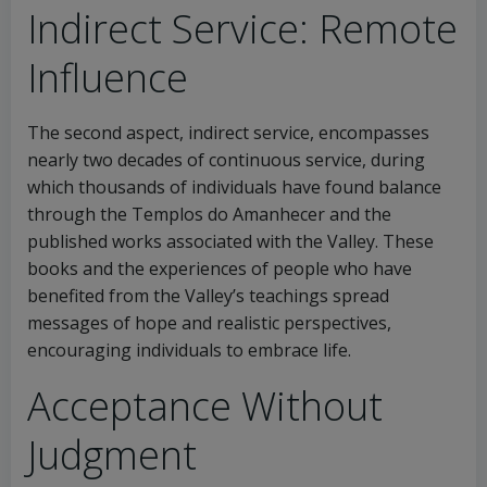
Indirect Service: Remote
Influence
The second aspect, indirect service, encompasses
nearly two decades of continuous service, during
which thousands of individuals have found balance
through the Templos do Amanhecer and the
published works associated with the Valley. These
books and the experiences of people who have
benefited from the Valley’s teachings spread
messages of hope and realistic perspectives,
encouraging individuals to embrace life.
Acceptance Without
Judgment