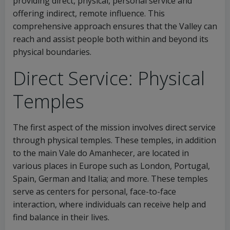
providing direct, physical, personal service and
offering indirect, remote influence. This
comprehensive approach ensures that the Valley can
reach and assist people both within and beyond its
physical boundaries.
Direct Service: Physical
Temples
The first aspect of the mission involves direct service
through physical temples. These temples, in addition
to the main Vale do Amanhecer, are located in
various places in Europe such as London, Portugal,
Spain, German and Italia; and more. These temples
serve as centers for personal, face-to-face
interaction, where individuals can receive help and
find balance in their lives.