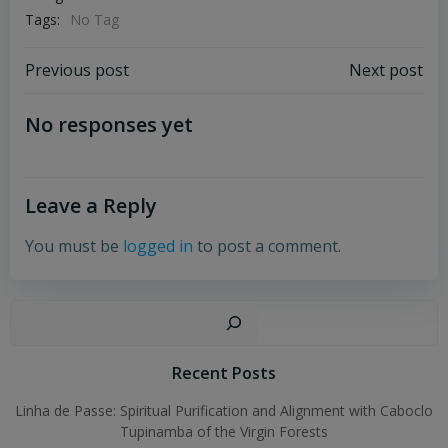
Tags:
No Tag
Post
Post
Previous post
Next post
navigation
navigation
No responses yet
Leave a Reply
You must be
logged in
to post a comment.
Sear
Recent Posts
Linha de Passe: Spiritual Purification and Alignment with Caboclo
Tupinamba of the Virgin Forests