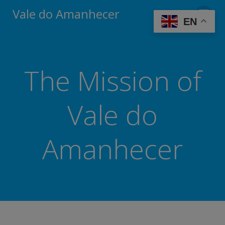
Skip
modal-check
Vale do Amanhecer
to
EN
content
The Mission of
Vale do
Amanhecer