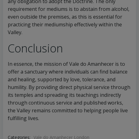
any obligation to adopt the Doctrine. The only
requirement for mediums is to abstain from alcohol,
even outside the premises, as this is essential for
practicing their mediumship effectively within the
Valley.
Conclusion
In essence, the mission of Vale do Amanhecer is to
offer a sanctuary where individuals can find balance
and healing, supported by love, tolerance, and
humility. By providing direct physical service through
its temples and spreading its teachings indirectly
through continuous service and published works,
the Valley remains committed to helping people live
fulfilling lives.
Categories:
Vale do Amanhecer London